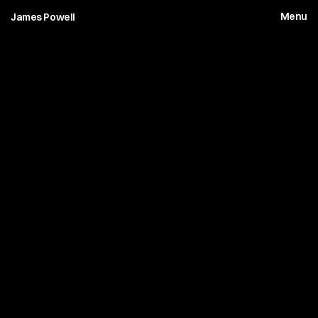
Menu
James Powell