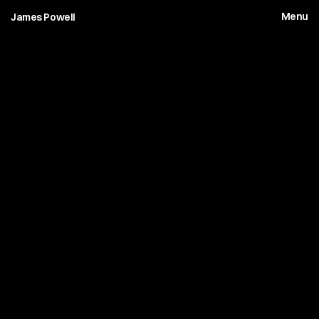
Menu
James Powell