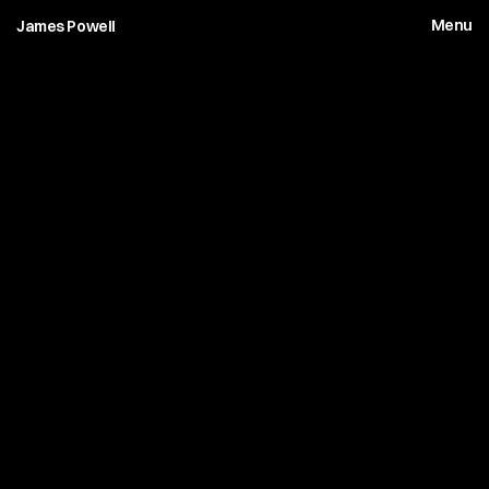
Menu
James Powell