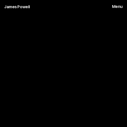
Menu
James Powell