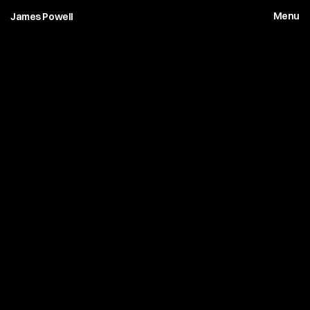
Menu
James Powell