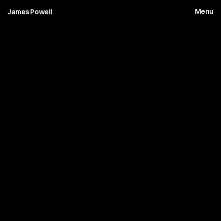
Menu
James Powell