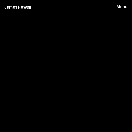
Menu
James Powell