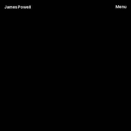
Menu
James Powell