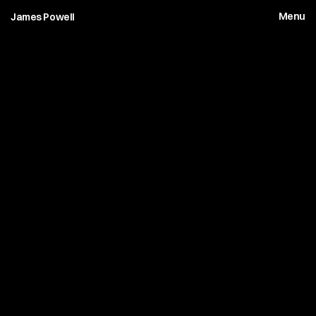
Menu
James Powell