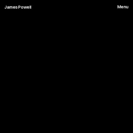
Menu
James Powell