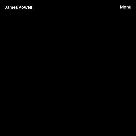
Menu
James Powell