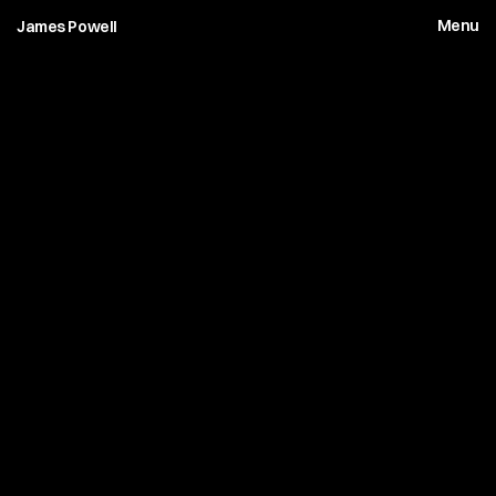
Menu
James Powell