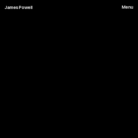
Menu
James Powell