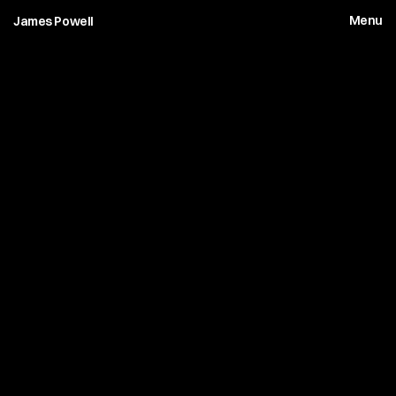
Menu
James Powell