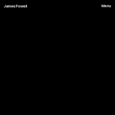
Menu
James Powell