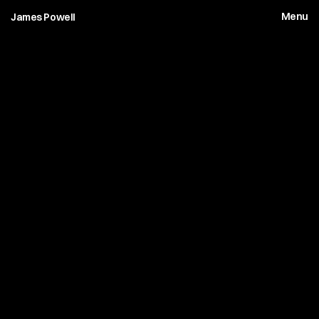
Menu
James Powell