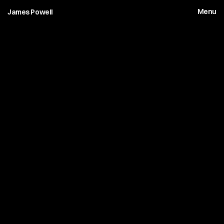
Menu
James Powell