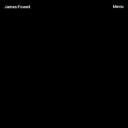
Menu
James Powell