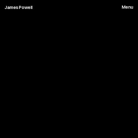
Menu
James Powell