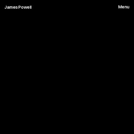
Menu
James Powell