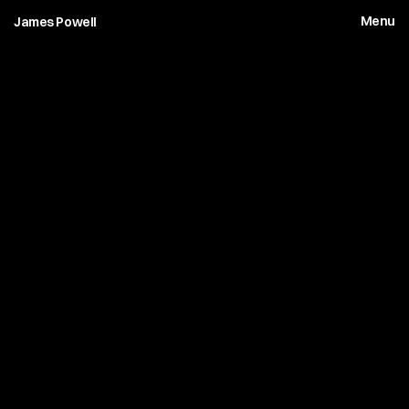
Menu
James Powell