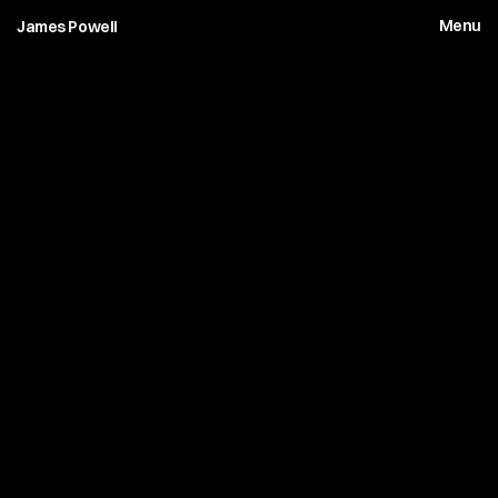
Menu
James Powell