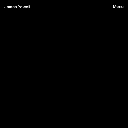
Menu
James Powell