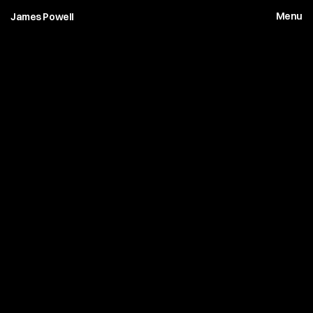
Menu
James Powell