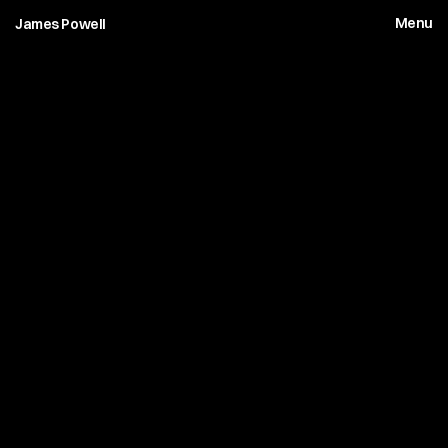
Menu
James Powell