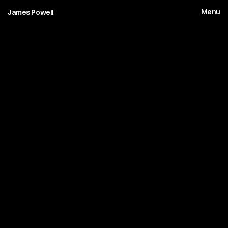
Menu
James Powell