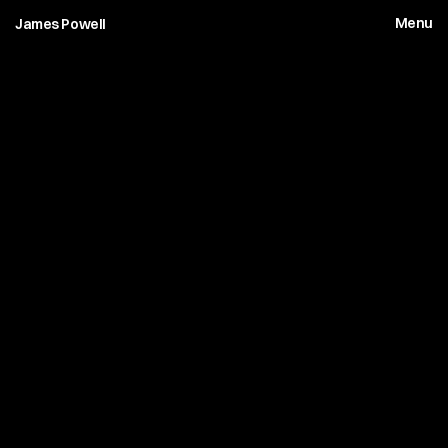
Menu
James Powell