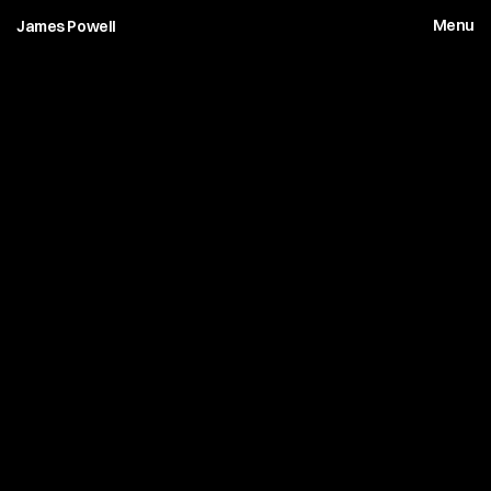
Menu
James Powell