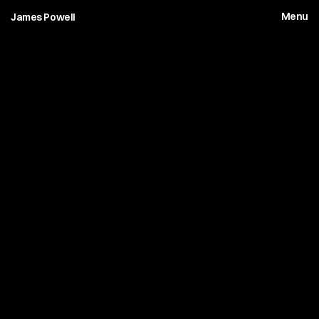
Menu
James Powell