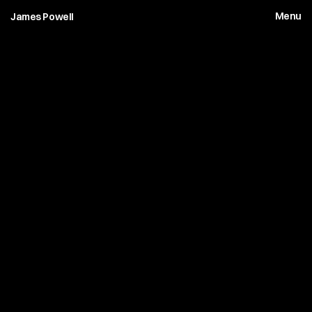
Menu
James Powell