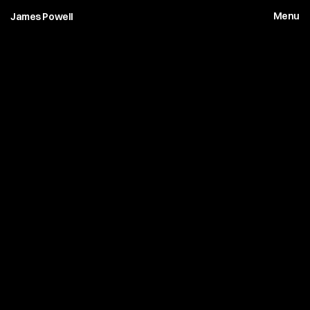
Menu
James Powell