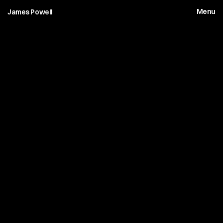
Menu
James Powell