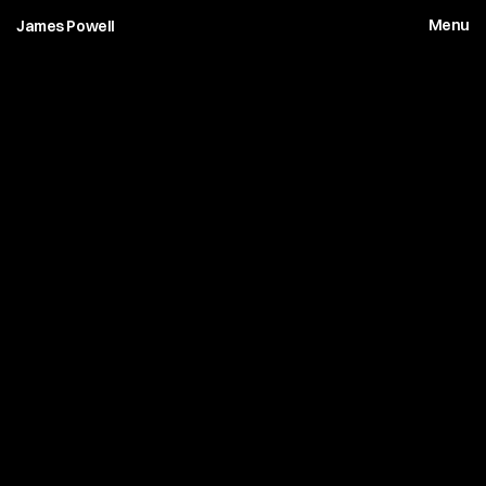
Menu
James Powell