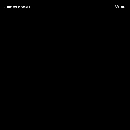
Menu
James Powell