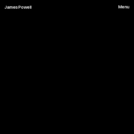
Menu
James Powell