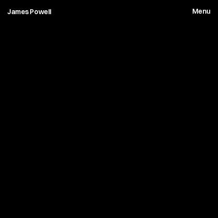
Menu
James Powell