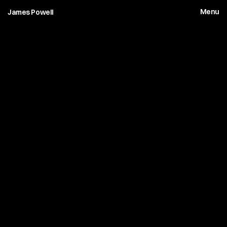
Menu
James Powell