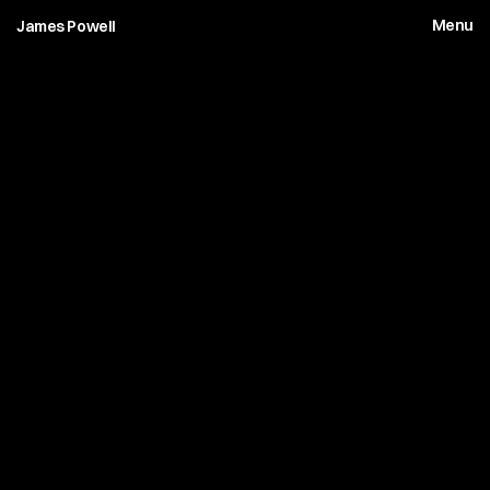
Menu
James Powell