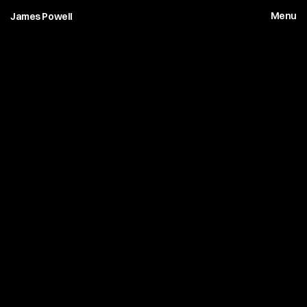
Menu
James Powell