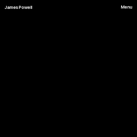
Menu
James Powell