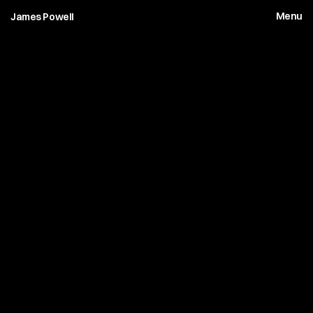
Menu
James Powell