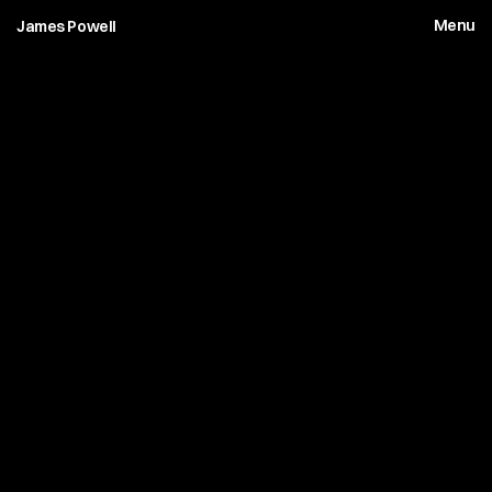
Menu
James Powell