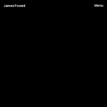
Menu
James Powell