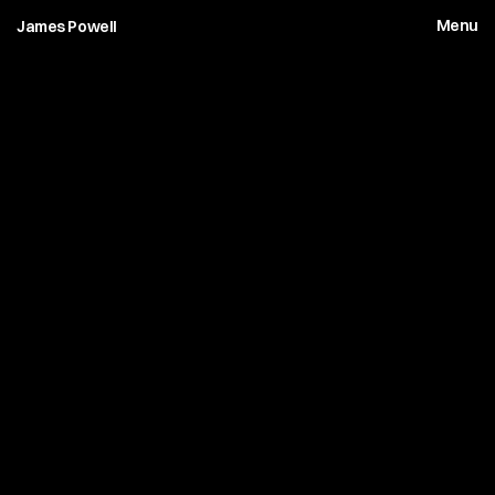
Menu
James Powell