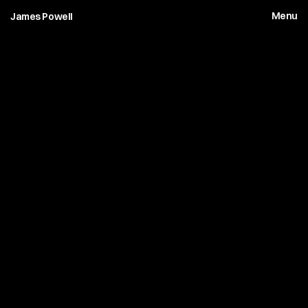
Menu
James Powell