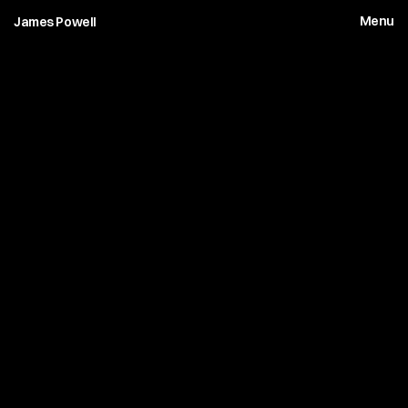
Menu
James Powell