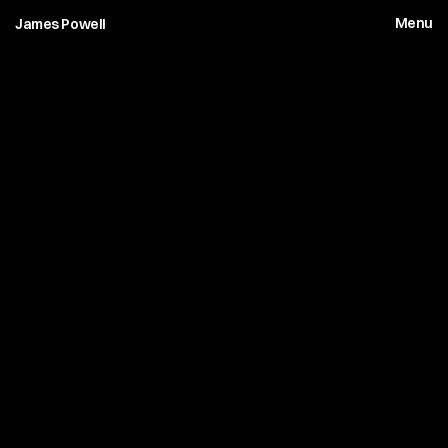
Menu
James Powell