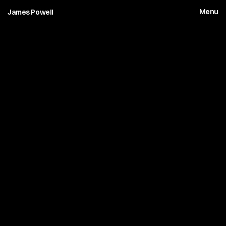
Menu
James Powell