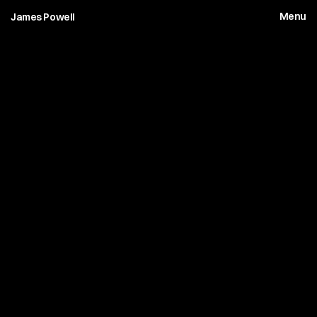
Menu
James Powell