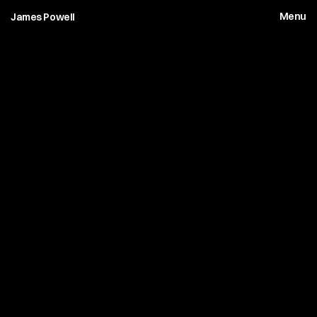
Menu
James Powell